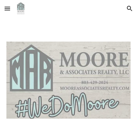
Skip to main content
Skip to navigation